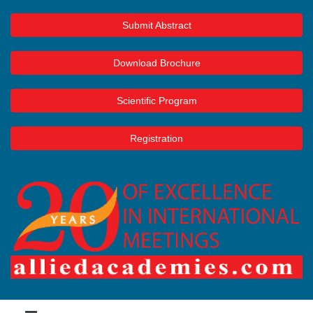
Submit Abstract
Download Brochure
Scientific Program
Registration