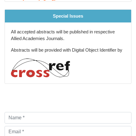
Special Issues
All accepted abstracts will be published in respective
Allied Academies Journals.
Abstracts will be provided with Digital Object Identifier by