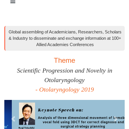
Global assembling of Academicians, Researchers, Scholars
& Industry to disseminate and exchange information at 100+
Allied Academies Conferences
Theme
Scientific Progression and Novelty in
Otolaryngology
- Otolaryngology 2019
Previous
Next