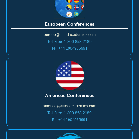
European Conferences
europe@alliedacademies.com
Toll Free: 1-800-858-2189
Tel: +44 1904935991
Americas Conferences
america@alliedacademies.com
Toll Free: 1-800-858-2189
Tel: +44 1904935991