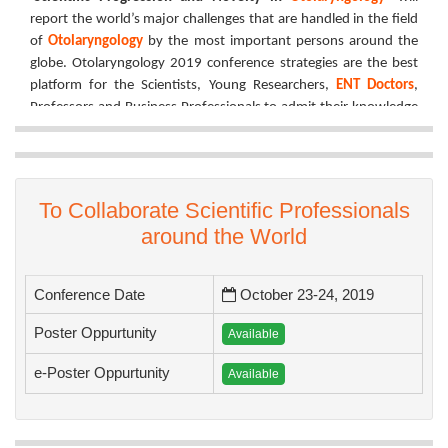
report the world’s major challenges that are handled in the field
of
Otolaryngology
by the most important persons around the
globe. Otolaryngology 2019 conference strategies are the best
platform for the Scientists, Young Researchers,
ENT Doctors
,
Professors and Business Professionals to admit their knowledge
and involvement.
Otolaryngology Conference 2019
has taken a massive effort to
fill the floor with all the active sessions such as but not limited to
Entire discussions, Important performance, Oral presentation,
To Collaborate Scientific Professionals
Poster presentation, Exhibitions and Workshops where the
around the World
finest research will be honoured with young scientist reward and
best poster reward.
Conference Date
October 23-24, 2019
We have organized the best platform to get knowledge, share
your proficiency, receive acknowledgement, networking and the
Poster Oppurtunity
Available
certificates signed by the most well-known organizing
committee member.
e-Poster Oppurtunity
Available
Join at Tokyo for
Scientific Progression and Novelty
in
Otolaryngology
!