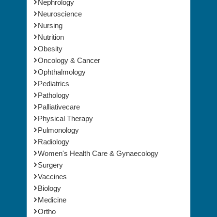
Nephrology
Neuroscience
Nursing
Nutrition
Obesity
Oncology & Cancer
Ophthalmology
Pediatrics
Pathology
Palliativecare
Physical Therapy
Pulmonology
Radiology
Women's Health Care & Gynaecology
Surgery
Vaccines
Biology
Medicine
Ortho