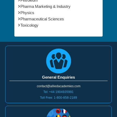
Petroleum
Pharma Marketing & Industry
Physics
Pharmaceutical Sciences
Toxicology
General Enquiries
contact@alliedacademies.com
Tel: +44 1904935991
Toll Free: 1-800-858-2189