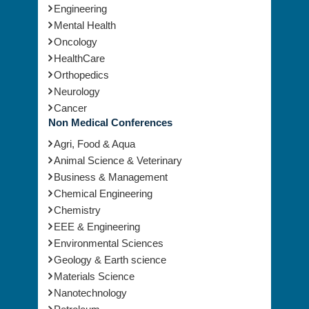
Engineering
Mental Health
Oncology
HealthCare
Orthopedics
Neurology
Cancer
Non Medical Conferences
Agri, Food & Aqua
Animal Science & Veterinary
Business & Management
Chemical Engineering
Chemistry
EEE & Engineering
Environmental Sciences
Geology & Earth science
Materials Science
Nanotechnology