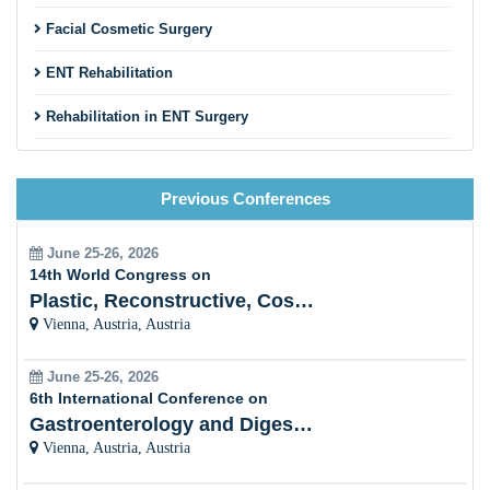
Facial Cosmetic Surgery
ENT Rehabilitation
Rehabilitation in ENT Surgery
Nasal Condition and Allergy
Previous Conferences
Neuro-Otology
Head, Neck and Oral Oncology
June 25-26, 2026
14th World Congress on
Speech Disorders
Plastic, Reconstructive, Cosmetic and Aesthetic
Vienna, Austria, Austria
Otology Disorders
June 25-26, 2026
Pathology in ENT
6th International Conference on
Gastroenterology and Digestive Disorders
Endoscopy and Diagnosis Techniques
Vienna, Austria, Austria
Otolaryngology Case Reports