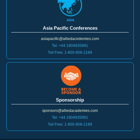
Asia Pacific Conferences
asiapacific@alliedacedemies.com
Tel: +44 1904935991
Toll Free: 1-800-858-2189
Sponsorship
sponsors@alliedacademies.com
Tel: +44 1904935991
Toll Free: 1-800-858-2189