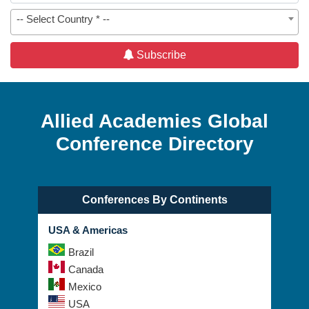
-- Select Country * --
Subscribe
Allied Academies Global
Conference Directory
Conferences By Continents
USA & Americas
Brazil
Canada
Mexico
USA