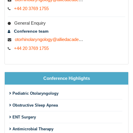
+44 20 3769 1755
General Enquiry
Conference team
otorhinolaryngology@alliedacademies.com
+44 20 3769 1755
Conference Highlights
Pediatric Otolaryngology
Obstructive Sleep Apnea
ENT Surgery
Antimicrobial Therapy