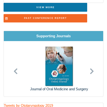
Recent Trends in Otolaryngology
VIEW MORE
Current Diagnostic and Treatment
PAST CONFERENCE REPORT
General Medicine
Supporting Journals
Previous
Next
Journal of Oral Medicine and Surgery
Tweets by Otolaryngology 2019