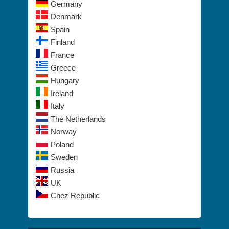
Germany
Denmark
Spain
Finland
France
Greece
Hungary
Ireland
Italy
The Netherlands
Norway
Poland
Sweden
Russia
UK
Chez Republic