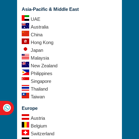
Asia-Pacific & Middle East
UAE
Australia
China
Hong Kong
Japan
Malaysia
New Zealand
Philippines
Singapore
Thailand
Taiwan
Europe
Austria
Belgium
Switzerland