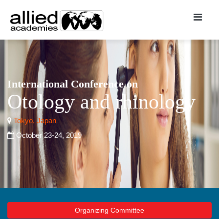
International Conference on
Otology and rhinology
Tokyo, Japan
October 23-24, 2019
Organizing Committee