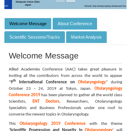
Welcome Message
About Conference
Scientific Sessions/Tracks
Market Analysis
Welcome Message
Allied Academies Conference (AAC) takes great pleasure in
inviting all the contributors from across the world to appear
th
“
9
International Conference on
Otolaryngology
” during
October 23 – 24, 2019 at Tokyo, Japan.
Otolaryngology
Conference 2019
has been planned to gather all the world class
Scientists,
ENT Doctors
, Researchers, Otolaryngology
Specialists and Business Professionals under one roof to
converse the newest topics in Otolaryngology.
This
Otolaryngology 2019 Conference
with the theme
‘
Scientific Progression and Novelty in
Otolaryngology
’ will