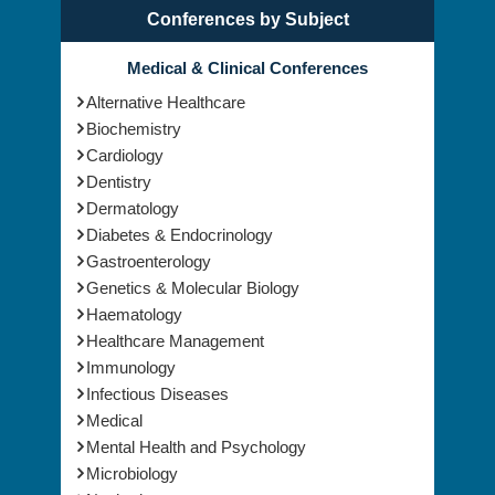
Conferences by Subject
Medical & Clinical Conferences
Alternative Healthcare
Biochemistry
Cardiology
Dentistry
Dermatology
Diabetes & Endocrinology
Gastroenterology
Genetics & Molecular Biology
Haematology
Healthcare Management
Immunology
Infectious Diseases
Medical
Mental Health and Psychology
Microbiology